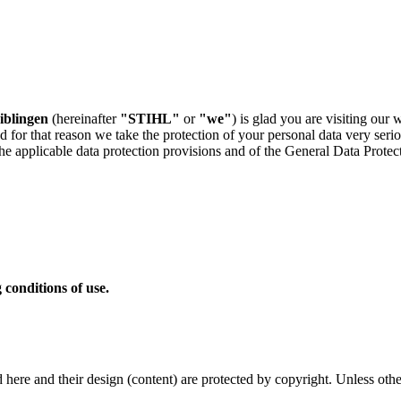
blingen
(hereinafter
"STIHL"
or
"we"
) is glad you are visiting our 
d for that reason we take the protection of your personal data very seri
 the applicable data protection provisions and of the General Data Protec
 conditions of use.
shed here and their design (content) are protected by copyright. Unless