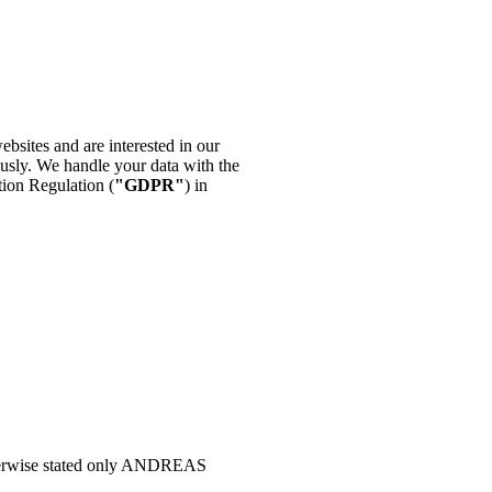
websites and are interested in our
ously. We handle your data with the
tion Regulation (
"GDPR"
) in
 otherwise stated only ANDREAS