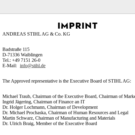
Homepage
Footer
Imprint
IMPRINT
ANDREAS STIHL AG & Co. KG
Badstraße 115
D-71336 Waiblingen
Tel.: +49 7151 26-0
E-Mail:
info@stihl.de
The Approved representative is the Executive Board of STIHL AG:
Michael Traub, Chairman of the Executive Board, Chairman of Marke
Ingrid Jägering, Chairman of Finance an IT
Dr. Holger Lochmann, Chairman of Development
Dr. Michael Prochaska, Chairman of Human Resources and Legal
Martin Schwarz, Chairman of Manufacturing and Materials
Dr. Ulrich Braig, Member of the Executive Board