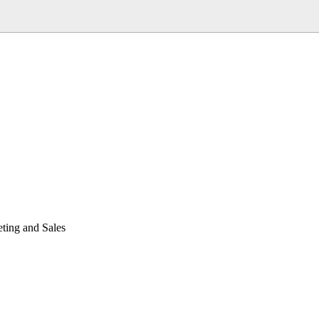
ting and Sales