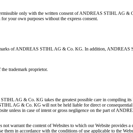
s permissible only with the written consent of ANDREAS STIHL AG & Co.
m for your own purposes without the express consent.
trademarks of ANDREAS STIHL AG & Co. KG. In addition, ANDREA
 the trademark proprietor.
STIHL AG & Co. KG takes the greatest possible care in compiling its
TIHL AG & Co. KG will not be held liable for direct or consequential
s Website unless in case of intent or gross negligence on the part of
warrant the content of Websites to which our Website provides a dire
se them in accordance with the conditions of use applicable to the Webs