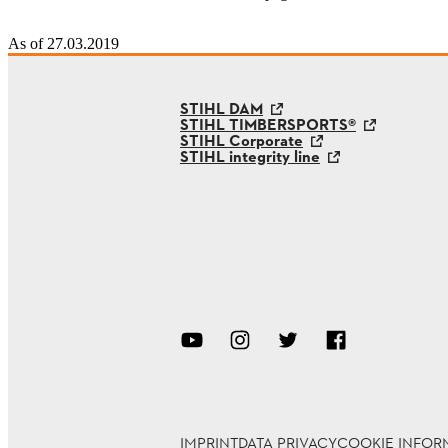
As of 27.03.2019
STIHL DAM
STIHL TIMBERSPORTS®
STIHL Corporate
STIHL integrity line
IMPRINT
DATA PRIVACY
COOKIE INFOR