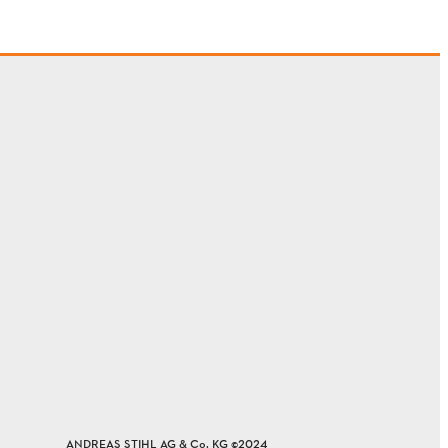
ANDREAS STIHL AG & Co. KG ©2024