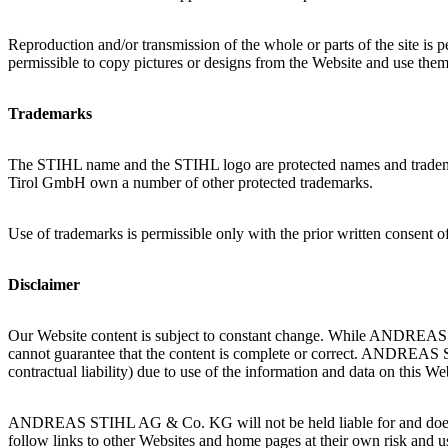
Reproduction and/or transmission of the whole or parts of the site i
permissible to copy pictures or designs from the Website and use the
Trademarks
The STIHL name and the STIHL logo are protected names and 
Tirol GmbH own a number of other protected trademarks.
Use of trademarks is permissible only with the prior written consent of
Disclaimer
Our Website content is subject to constant change. While ANDREAS 
cannot guarantee that the content is complete or correct. ANDREAS S
contractual liability) due to use of the information and data on thi
ANDREAS STIHL AG & Co. KG will not be held liable for and does not 
follow links to other Websites and home pages at their own risk and u