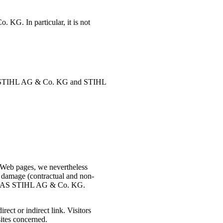
 KG. In particular, it is not
S STIHL AG & Co. KG and STIHL
 Web pages, we nevertheless
 damage (contractual and non-
 ANDREAS STIHL AG & Co. KG.
ct or indirect link. Visitors
ites concerned.