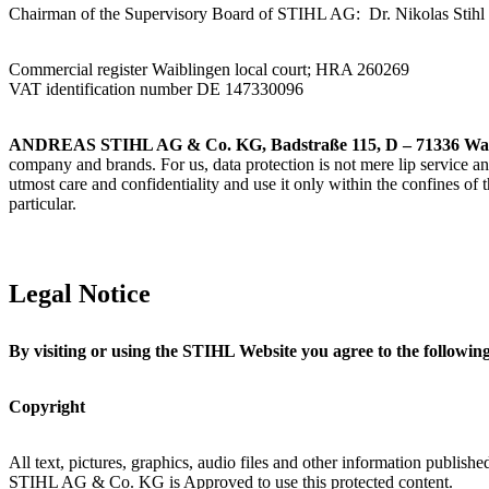
Chairman of the Supervisory Board of STIHL AG: Dr. Nikolas Stihl
Commercial register Waiblingen local court; HRA 260269
VAT identification number DE 147330096
ANDREAS STIHL AG & Co. KG, Badstraße 115, D – 71336 Wai
company and brands. For us, data protection is not mere lip service an
utmost care and confidentiality and use it only within the confines of
particular.
Legal Notice
By visiting or using the STIHL Website you agree to the following
Copyright
All text, pictures, graphics, audio files and other information publi
STIHL AG & Co. KG is Approved to use this protected content.