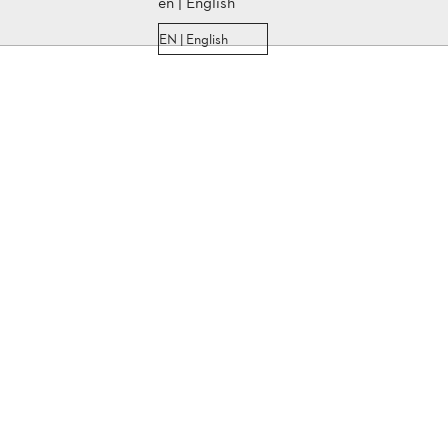
en | English
EN | English